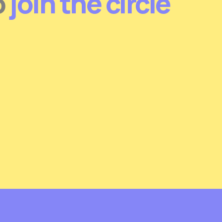
o
join the circle