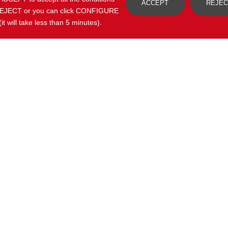
ACCEPT
REJEC
y, REJECT or you can click CONFIGURE
t will take less than 5 minutes).