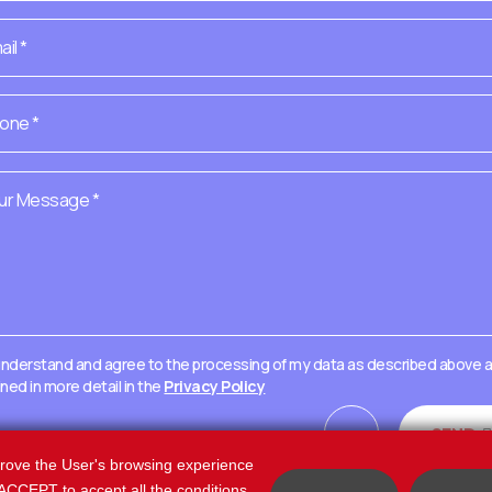
 understand and agree to the processing of my data as described above 
ined in more detail in the
Privacy Policy
=
SEND
15 + 5
prove the User's browsing experience
k ACCEPT to accept all the conditions