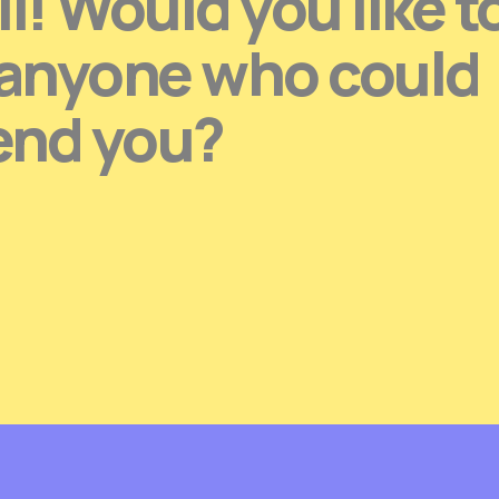
l! Would you like t
 anyone who could
end you?