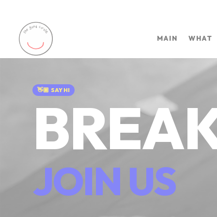
MAIN
WHAT
👋🏽
SAY HI
BREAK
JOIN US