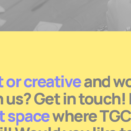
t or creative
and wou
h us? Get in touch!
at space
where TGC c