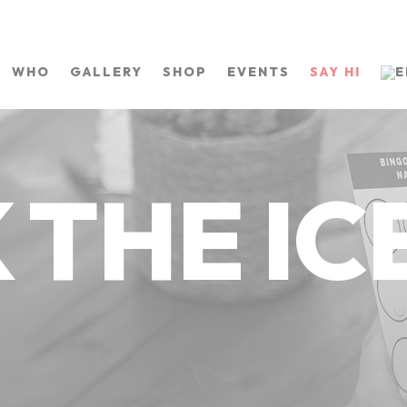
WHO
GALLERY
SHOP
EVENTS
SAY HI
 THE ICE