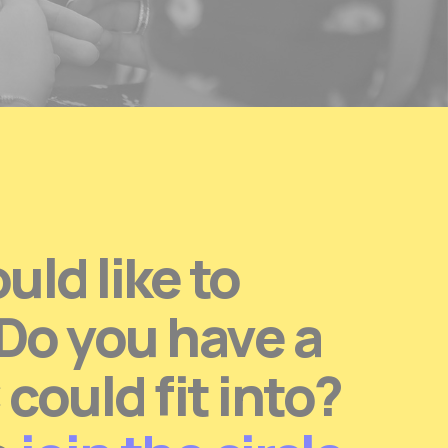
ld like to
 Do you have a
ould fit into?