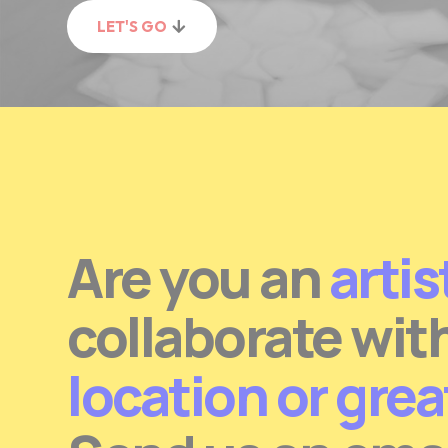
LET'S GO
Are you an
artis
collaborate wit
location or gre