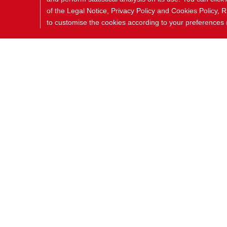
of the Legal Notice, Privacy Policy and Cookies Polic
to customise the cookies according to your preferences (i
COOKIES