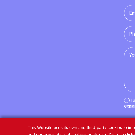
I
expla
This Website uses its own and third-party cookies to im
and perform statistical analysis on its use. You can clic