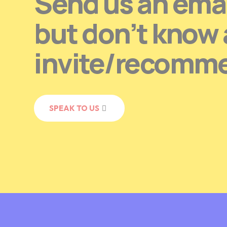
Send us an emai
but don’t know
invite/recomm
SPEAK TO US