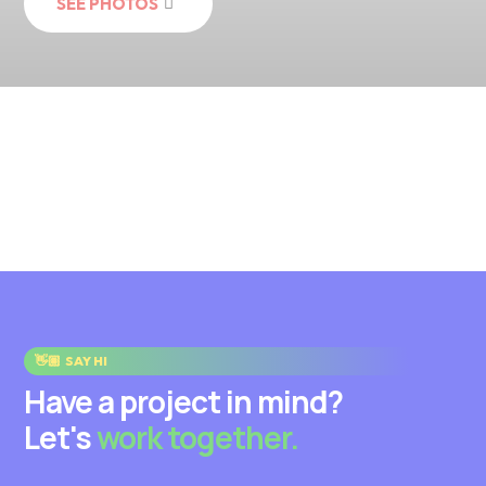
SEE PHOTOS
👋🏽
SAY HI
Have a project in mind?
Let's
work together.