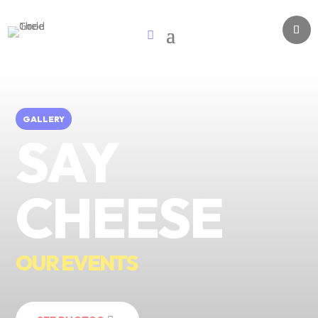
GALLERY
SAY
CHEESE
OUR EVENTS