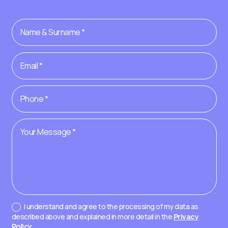
I understand and agree to the processing of my data as
described above and explained in more detail in the
Privacy
Policy